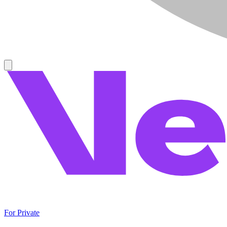
For Private