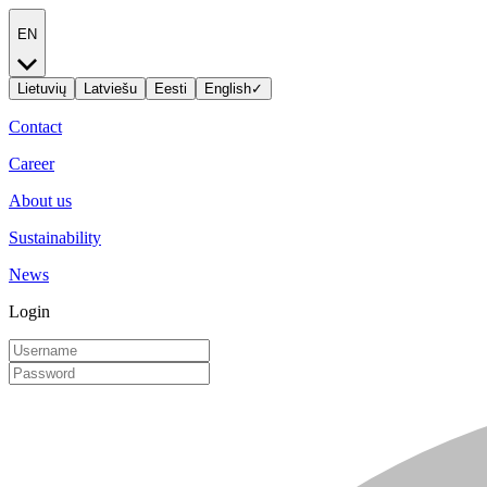
EN
Lietuvių
Latviešu
Eesti
English
✓
Contact
Career
About us
Sustainability
News
Login