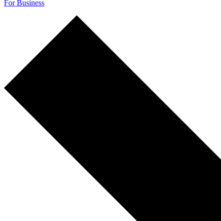
For Business